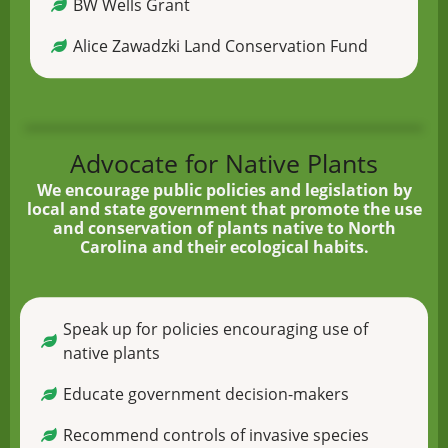
BW Wells Grant
Alice Zawadzki Land Conservation Fund
Advocate for Native Plants
We encourage public policies and legislation by
local and state government that promote the use
and conservation of plants native to North
Carolina and their ecological habits.
Speak up for policies encouraging use of
native plants
Educate government decision-makers
Recommend controls of invasive species