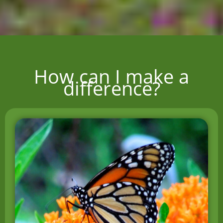
How can I make a
difference?