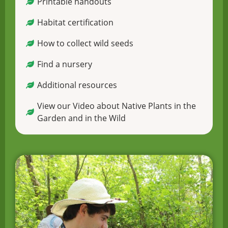
Printable handouts
Habitat certification
How to collect wild seeds
Find a nursery
Additional resources
View our Video about Native Plants in the
Garden and in the Wild