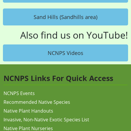
Sand Hills (Sandhills area)
Also find us on YouTube!
NCNPS Videos
NCNPS Links For Quick Access
NCNPS Events
Recommended Native Species
Native Plant Handouts
Invasive, Non-Native Exotic Species List
Native Plant Nurseries