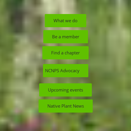
What we do
Be a member
Find a chapter
NCNPS Advocacy
Upcoming events
Native Plant News