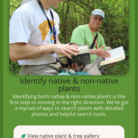
Identify native & non-native
plants
Identifying both native & non-native plants is the
first step to moving in the right direction. We’ve got
a myriad of ways to search plants with detailed
photos and helpful search tools.
View native plant & tree gallery