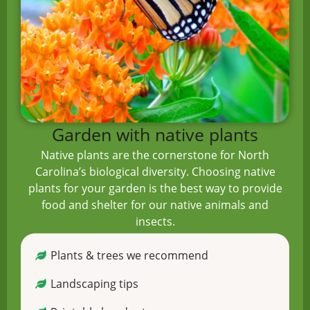
Garden with native plants
Native plants are the cornerstone for North
Carolina’s biological diversity. Choosing native
plants for your garden is the best way to provide
food and shelter for our native animals and
insects.
Plants & trees we recommend
Landscaping tips