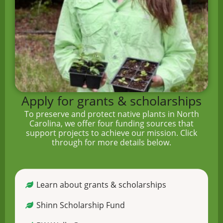
Apply for grants & scholarships
To preserve and protect native plants in North
Carolina, we offer four funding sources that
support projects to achieve our mission. Click
through for more details below.
Learn about grants & scholarships
Shinn Scholarship Fund