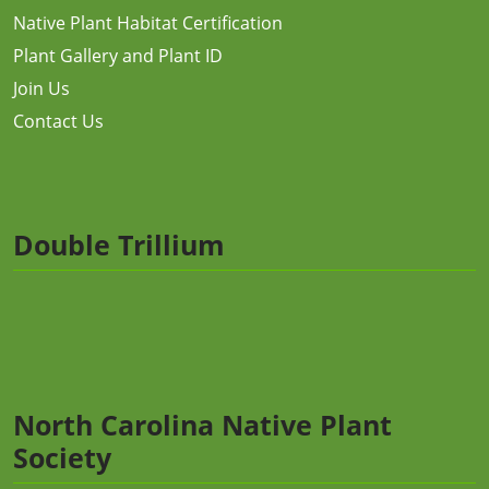
Native Plant Habitat Certification
Plant Gallery and Plant ID
Join Us
Contact Us
Double Trillium
North Carolina Native Plant
Society