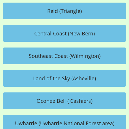
Reid (Triangle)
Central Coast (New Bern)
Southeast Coast (Wilmington)
Land of the Sky (Asheville)
Oconee Bell ( Cashiers)
Uwharrie (Uwharrie National Forest area)