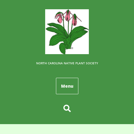
NORTH CAROLINA NATIVE PLANT SOCIETY
Menu