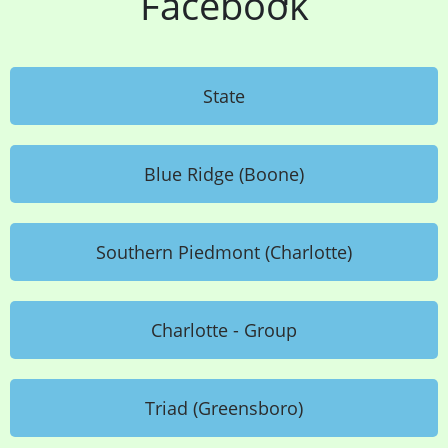
Facebook
State
Blue Ridge (Boone)
Southern Piedmont (Charlotte)
Charlotte - Group
Triad (Greensboro)