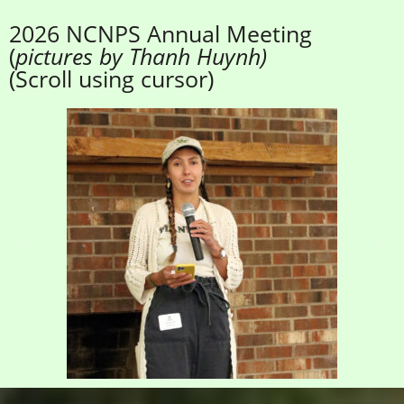
2026 NCNPS Annual Meeting
(
pictures by Thanh Huynh)
(Scroll using cursor)