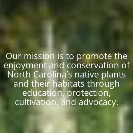
Our mission is to promote the
enjoyment and conservation of
North Carolina’s native plants
and their habitats through
education, protection,
cultivation, and advocacy.