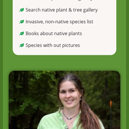
Search native plant & tree gallery
Invasive, non-native species list
Books about native plants
Species with out pictures