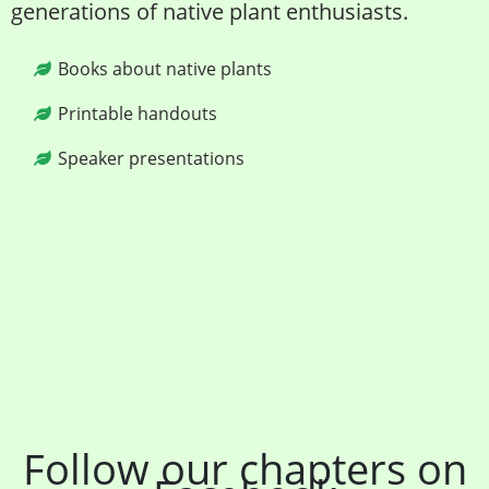
generations of native plant enthusiasts.
Books about native plants
Printable handouts
Speaker presentations
Follow our chapters on