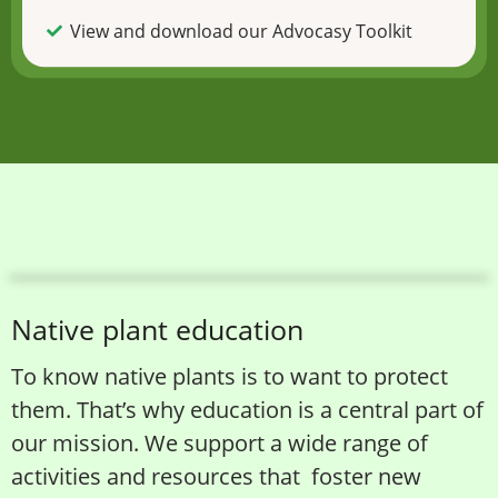
View and download our Advocasy Toolkit
Native plant education
To know native plants is to want to protect
them. That’s why education is a central part of
our mission. We support a wide range of
activities and resources that foster new